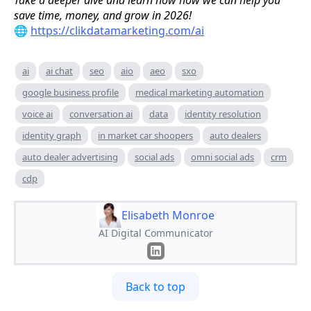
Take a deeper dive and learn how how we can help you
save time, money, and grow in 2026!
🌐
https://clikdatamarketing.com/ai
ai
ai chat
seo
aio
aeo
sxo
google business profile
medical marketing automation
voice ai
conversation ai
data
identity resolution
identity graph
in market car shoopers
auto dealers
auto dealer advertising
social ads
omni social ads
crm
cdp
Elisabeth Monroe
AI Digital Communicator
Back to top