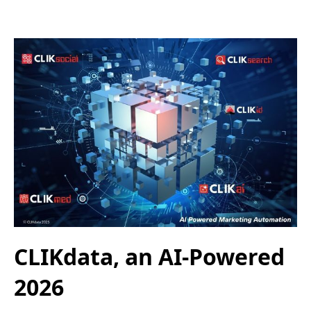
CLIKdata, an AI-Powered
2026