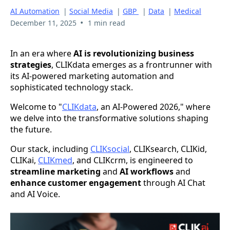
AI Automation
|
Social Media
|
GBP
|
Data
|
Medical
•
December 11, 2025
1 min read
In an era where
AI is revolutionizing business
strategies
, CLIKdata emerges as a frontrunner with
its AI-powered marketing automation and
sophisticated technology stack.
Welcome to "
CLIKdata
, an AI-Powered 2026," where
we delve into the transformative solutions shaping
the future.
Our stack, including
CLIKsocial
, CLIKsearch, CLIKid,
CLIKai,
CLIKmed
, and CLIKcrm, is engineered to
streamline marketing
and
AI workflows
and
enhance customer engagement
through AI Chat
and AI Voice.