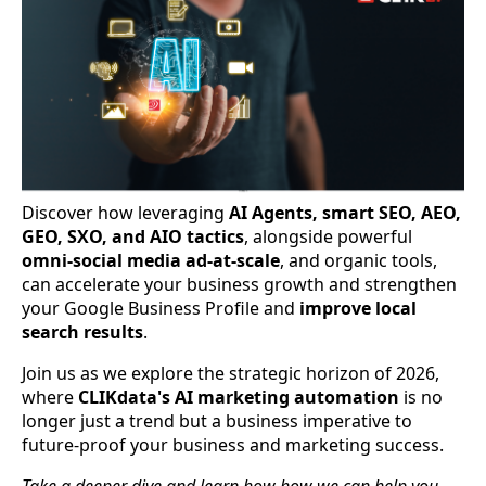
Discover how leveraging
AI Agents, smart SEO, AEO,
GEO, SXO, and AIO tactics
, alongside powerful
omni-social media ad-at-scale
, and organic tools,
can accelerate your business growth and strengthen
your Google Business Profile and
improve local
search results
.
Join us as we explore the strategic horizon of 2026,
where
CLIKdata's AI marketing automation
is no
longer just a trend but a business imperative to
future-proof your business and marketing success.