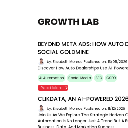
GROWTH LAB
BEYOND META ADS: HOW AUTO D
SOCIAL GOLDMINE
by: Elisabeth Monroe
Published on: 13/05/2026
Discover How Auto Dealerships Use AI-Powere
AI Automation
Social Media
SEO
GSEO
Read More
CLIKDATA, AN AI-POWERED 202
by: Elisabeth Monroe
Published on: 11/12/2025
Join Us As We Explore The Strategic Horizon 
Automation Is No Longer Just A Trend But A 
Business, Data, And Marketing Success.