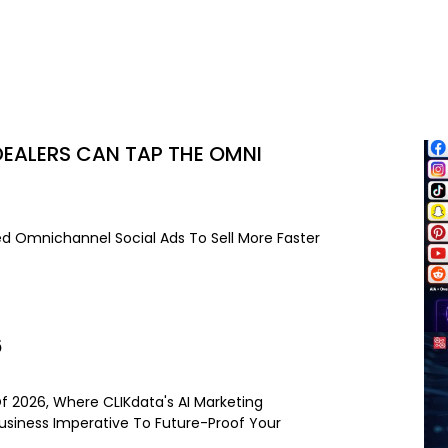
EALERS CAN TAP THE OMNI
d Omnichannel Social Ads To Sell More Faster
6
Of 2026, Where CLIKdata's AI Marketing
Business Imperative To Future-Proof Your