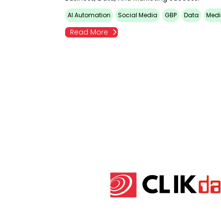
AI Automation
Social Media
GBP
Data
Medi
Read More