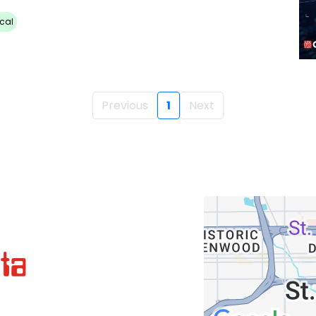
cal
Previous
1
Next