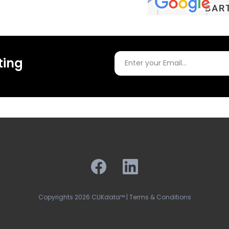
ting
Copyrights 2026 CLIKdata™ | Terms & Conditions