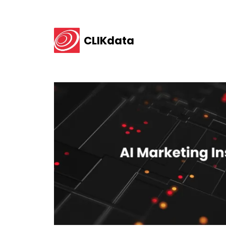
CLIKdata