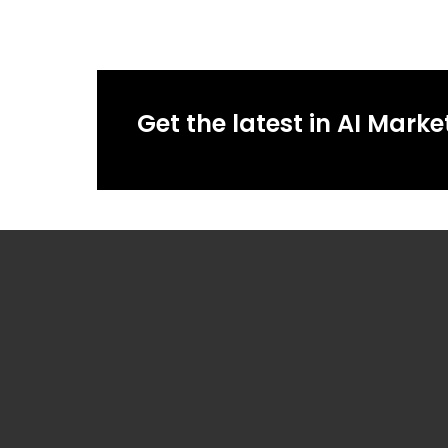
Get the latest in AI Marke