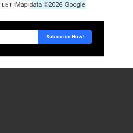
Subscribe Now!