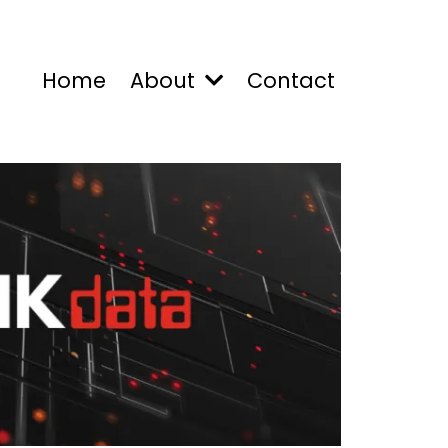
Home
About
Contact