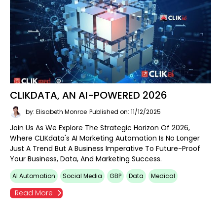
CLIKDATA, AN AI-POWERED 2026
by: Elisabeth Monroe
Published on: 11/12/2025
Join Us As We Explore The Strategic Horizon Of 2026,
Where CLIKdata's AI Marketing Automation Is No Longer
Just A Trend But A Business Imperative To Future-Proof
Your Business, Data, And Marketing Success.
AI Automation
Social Media
GBP
Data
Medical
Read More