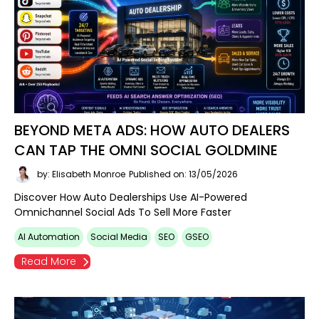
BEYOND META ADS: HOW AUTO DEALERS
CAN TAP THE OMNI SOCIAL GOLDMINE
by: Elisabeth Monroe
Published on: 13/05/2026
Discover How Auto Dealerships Use AI-Powered
Omnichannel Social Ads To Sell More Faster
AI Automation
Social Media
SEO
GSEO
Read More