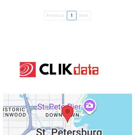
Previous
1
Next