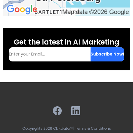
Get the latest in AI Marketing
Subscribe Now!
Copyrights 2026 CLIKdata™ | Terms & Conditions