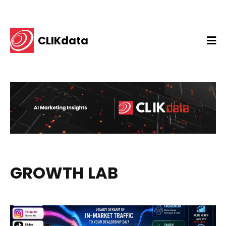
CLIKdata
GROWTH LAB