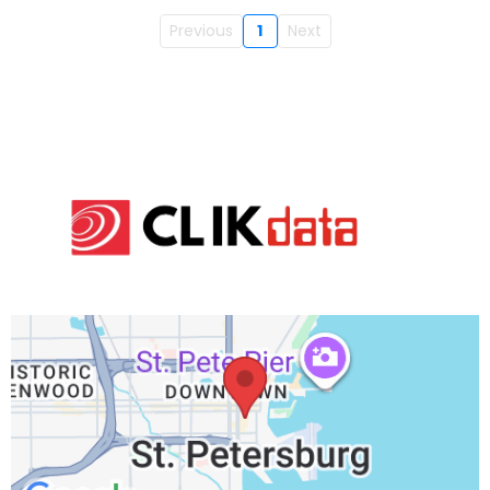
Previous
1
Next