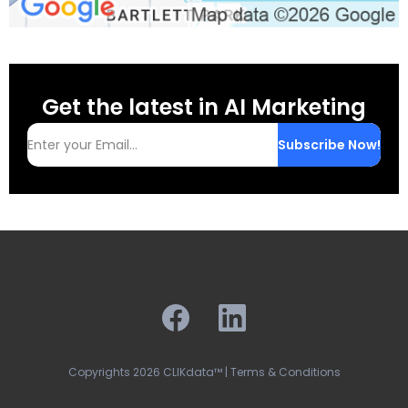
Get the latest in AI Marketing
Subscribe Now!
Copyrights 2026 CLIKdata™ | Terms & Conditions