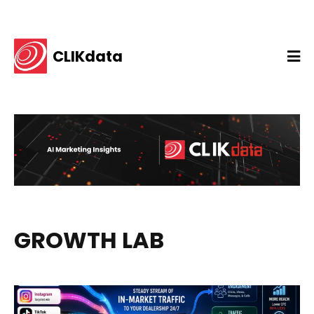
CLIKdata
GROWTH LAB