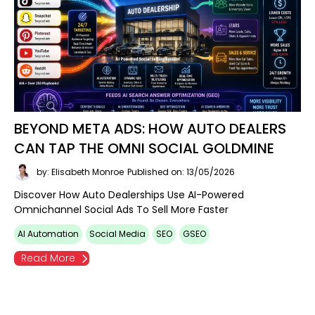
BEYOND META ADS: HOW AUTO DEALERS
CAN TAP THE OMNI SOCIAL GOLDMINE
by: Elisabeth Monroe
Published on: 13/05/2026
Discover How Auto Dealerships Use AI-Powered
Omnichannel Social Ads To Sell More Faster
AI Automation
Social Media
SEO
GSEO
Read More